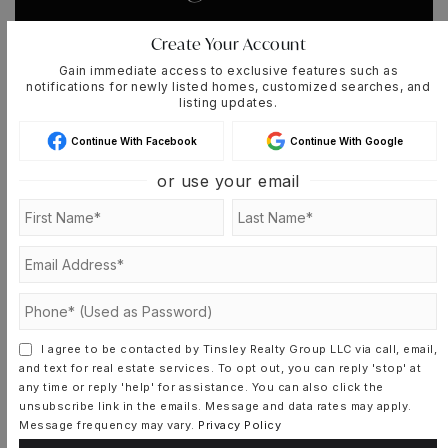
Whenever a listing hits the market that
Create Your Account
matches your criteria you will be
Gain immediate access to exclusive features such as
immediately notified.
notifications for newly listed homes, customized searches, and
listing updates.
Continue With Facebook
Continue With Google
JOIN THE LIST
or use your email
MORTGAGE CALCULATOR
SELLING PRICE
I agree to be contacted by Tinsley Realty Group LLC via call, email,
and text for real estate services. To opt out, you can reply 'stop' at
any time or reply 'help' for assistance. You can also click the
unsubscribe link in the emails. Message and data rates may apply.
DOWN PAYMENT
Message frequency may vary.
Privacy Policy