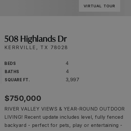
VIRTUAL TOUR
508 Highlands Dr
KERRVILLE, TX 78028
4
BEDS
4
BATHS
3,997
SQUARE FT.
$750,000
RIVER VALLEY VIEWS & YEAR-ROUND OUTDOOR
LIVING! Recent update includes level, fully fenced
backyard - perfect for pets, play or entertaining -