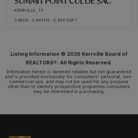
SUMMIT POINT CUL DE SAC
KERRVILLE, TX
3
BEDS
2
BATHS
2,394
SQFT
Listing Information ©
2026
Kerrville Board of
REALTORS®. All Rights Reserved.
Information herein is deemed reliable but not guaranteed
and is provided exclusively for consumers' personal, non-
commercial use, and may not be used for any purpose
other than to identify prospective properties consumers
may be interested in purchasing.