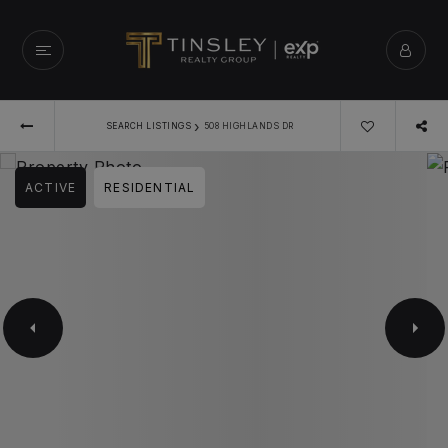
›
SEARCH LISTINGS
508 HIGHLANDS DR
ACTIVE
RESIDENTIAL