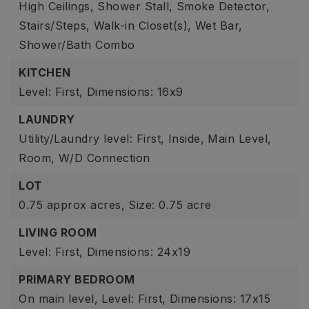
High Ceilings,
Shower Stall,
Smoke Detector,
Stairs/Steps,
Walk-in Closet(s),
Wet Bar,
Shower/Bath Combo
KITCHEN
Level: First,
Dimensions: 16x9
LAUNDRY
Utility/Laundry level: First,
Inside,
Main Level,
Room,
W/D Connection
LOT
0.75 approx acres,
Size: 0.75 acre
LIVING ROOM
Level: First,
Dimensions: 24x19
PRIMARY BEDROOM
On main level,
Level: First,
Dimensions: 17x15