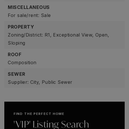
MISCELLANEOUS
For sale/rent: Sale
PROPERTY
Zoning/District: R1,
Exceptional View,
Open,
Sloping
ROOF
Composition
SEWER
Supplier: City,
Public Sewer
FIND THE PERFECT HOME
'VIP' Listing Search