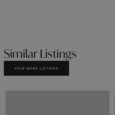
Similar Listings
VIEW MORE LISTINGS