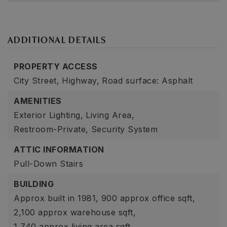
ADDITIONAL DETAILS
PROPERTY ACCESS
City Street,
Highway,
Road surface: Asphalt
AMENITIES
Exterior Lighting,
Living Area,
Restroom-Private,
Security System
ATTIC INFORMATION
Pull-Down Stairs
BUILDING
Approx built in 1981,
900 approx office sqft,
2,100 approx warehouse sqft,
1,740 approx living area sqft,