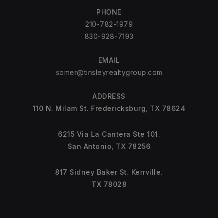
PHONE
210-782-1979
830-928-7193
EMAIL
somer@tinsleyrealtygroup.com
ADDRESS
110 N. Milam St. Fredericksburg, TX 78624
6215 Via La Cantera Ste 101.
San Antonio, TX 78256
817 Sidney Baker St. Kerrville.
TX 78028