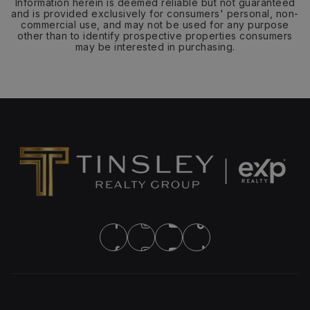
Information herein is deemed reliable but not guaranteed
and is provided exclusively for consumers' personal, non-
commercial use, and may not be used for any purpose
other than to identify prospective properties consumers
may be interested in purchasing.