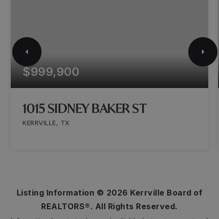
$999,900
1015 SIDNEY BAKER ST
KERRVILLE, TX
Listing Information ©
2026
Kerrville Board of
REALTORS®. All Rights Reserved.