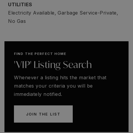
UTILITIES
Electricity Available,
Garbage Service-Private,
No Gas
FIND THE PERFECT HOME
'VIP' Listing Search
Whenever a listing hits the market that
matches your criteria you will be
immediately notified.
JOIN THE LIST