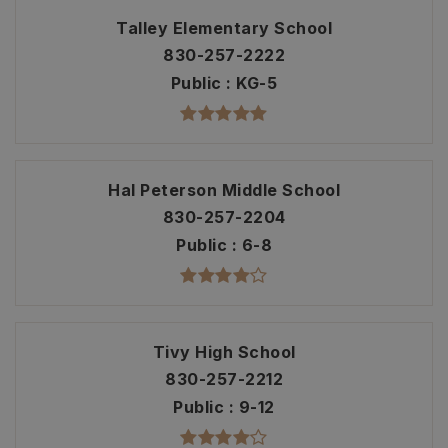
Talley Elementary School
830-257-2222
Public
KG-5
Hal Peterson Middle School
830-257-2204
Public
6-8
Tivy High School
830-257-2212
Public
9-12