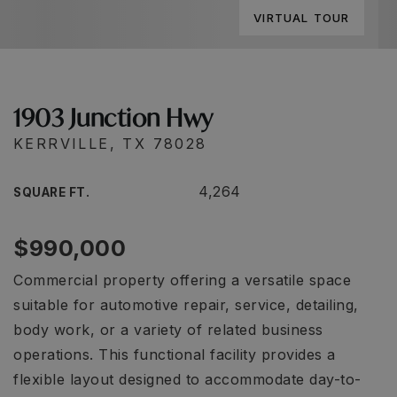
VIRTUAL TOUR
1903 Junction Hwy
KERRVILLE, TX 78028
4,264
SQUARE FT.
$990,000
Commercial property offering a versatile space
suitable for automotive repair, service, detailing,
body work, or a variety of related business
operations. This functional facility provides a
flexible layout designed to accommodate day-to-