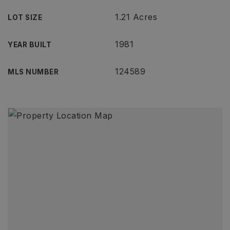
1.21 Acres
LOT SIZE
1981
YEAR BUILT
124589
MLS NUMBER