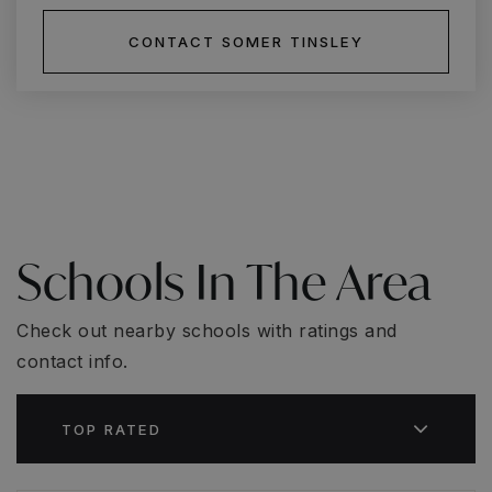
CONTACT SOMER TINSLEY
Schools In The Area
Check out nearby schools with ratings and
contact info.
TOP RATED