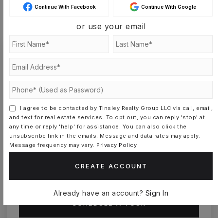
Continue With Facebook
Continue With Google
MONTHLY PAYMENT
$6,096
or use your email
Somer Tinsley
I agree to be contacted by Tinsley Realty Group LLC via call, email,
and text for real estate services. To opt out, you can reply 'stop' at
SAT
SUN
any time or reply 'help' for assistance. You can also click the
8
9
unsubscribe link in the emails. Message and data rates may apply.
ASAP
AUG
AUG
Message frequency may vary.
Privacy Policy
CREATE ACCOUNT
TOUR IN PERSON
TOUR VIRTUALLY
Already have an account?
Sign In
SCHEDULE A TOUR