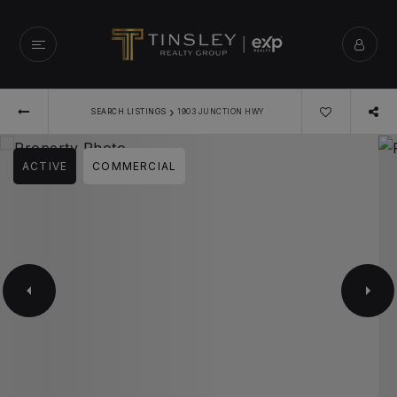
›
SEARCH LISTINGS
1903 JUNCTION HWY
ACTIVE
COMMERCIAL