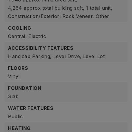
4,264 approx total building sqft,
1 total unit,
Construction/Exterior: Rock Veneer, Other
COOLING
Central,
Electric
ACCESSIBILITY FEATURES
Handicap Parking,
Level Drive,
Level Lot
FLOORS
Vinyl
FOUNDATION
Slab
WATER FEATURES
Public
HEATING