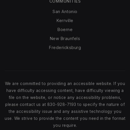
COMMUNITIES
San Antonio
Kerrville
Boerne
New Braunfels
Fredericksburg
We are committed to providing an accessible website. If you
have difficulty accessing content, have difficulty viewing a
file on the website, or notice any accessibility problems,
please contact us at 830-928-7193 to specify the nature of
the accessibility issue and any assistive technology you
use. We strive to provide the content you need in the format
you require.