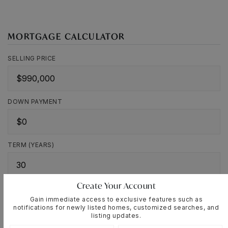
MORTGAGE CALCULATOR
SELLING PRICE
DOWN PAYMENT
TERM (YEARS)
Create Your Account
INTEREST RATE (%)
Gain immediate access to exclusive features such as
notifications for newly listed homes, customized searches, and
listing updates.