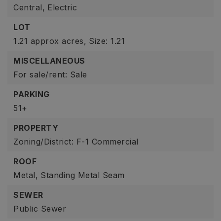
Central,
Electric
LOT
1.21 approx acres,
Size: 1.21
MISCELLANEOUS
For sale/rent: Sale
PARKING
51+
PROPERTY
Zoning/District: F-1 Commercial
ROOF
Metal,
Standing Metal Seam
SEWER
Public Sewer