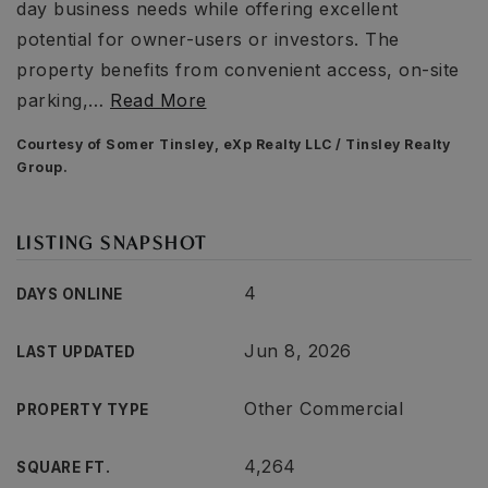
day business needs while offering excellent
potential for owner-users or investors. The
property benefits from convenient access, on-site
parking,
…
Read More
Courtesy of Somer Tinsley, eXp Realty LLC / Tinsley Realty
Group.
LISTING SNAPSHOT
4
DAYS ONLINE
Jun 8, 2026
LAST UPDATED
Other Commercial
PROPERTY TYPE
4,264
SQUARE FT.