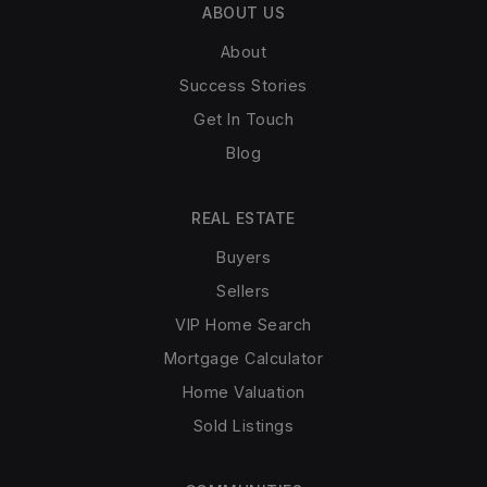
ABOUT US
About
Success Stories
Get In Touch
Blog
REAL ESTATE
Buyers
Sellers
VIP Home Search
Mortgage Calculator
Home Valuation
Sold Listings