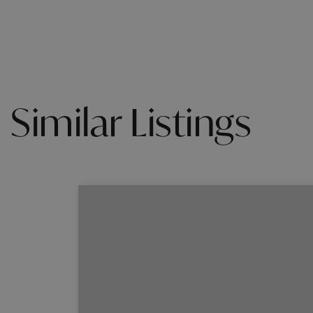
Similar Listings