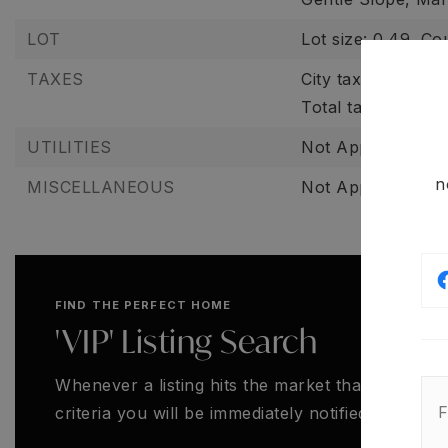
LOT
Lot size: 0.49,
Co
TAXES
City tax: $0,
Count
Total tax amount:
UTILITIES
Not Applicable,
N
n
MISCELLANEOUS
Not Applicable,
S
FIND THE PERFECT HOME
'VIP' Listing Search
Whenever a listing hits the market that matches
criteria you will be immediately notified.