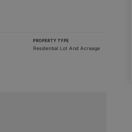
PROPERTY TYPE
Residential Lot And Acreage