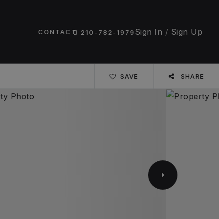
Sign In
/
Sign Up
CONTACT
210-782-1979
SAVE
SHARE