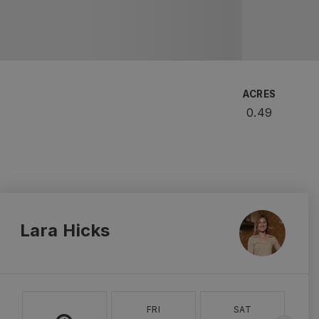
ACRES
0.49
Lara Hicks
FRI
SAT