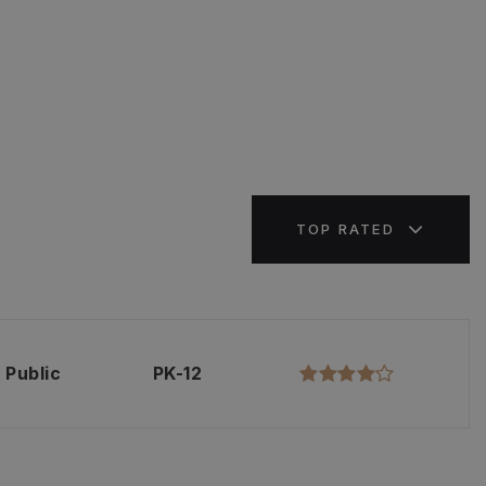
TOP RATED
Public
PK-12