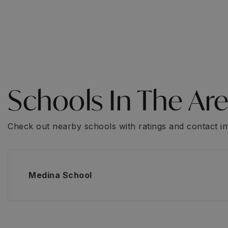
Schools In The Ar
Check out nearby schools with ratings and contact in
Medina School