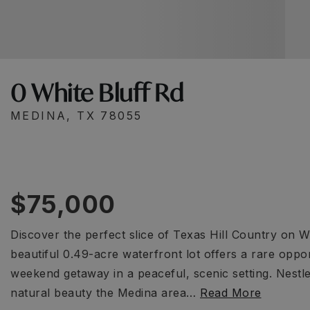
0 White Bluff Rd
MEDINA, TX 78055
$75,000
Discover the perfect slice of Texas Hill Country on W
beautiful 0.49-acre waterfront lot offers a rare opp
weekend getaway in a peaceful, scenic setting. Nest
natural beauty the Medina area
…
Read More