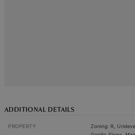
ADDITIONAL DETAILS
PROPERTY
Zoning: R,
Undeve
Gentle Slope,
Ma