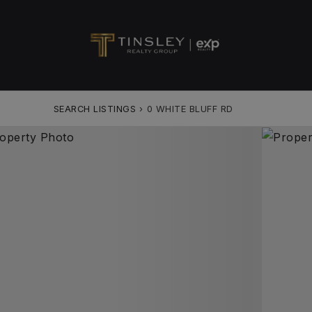
SEARCH LISTINGS
›
0 WHITE BLUFF RD