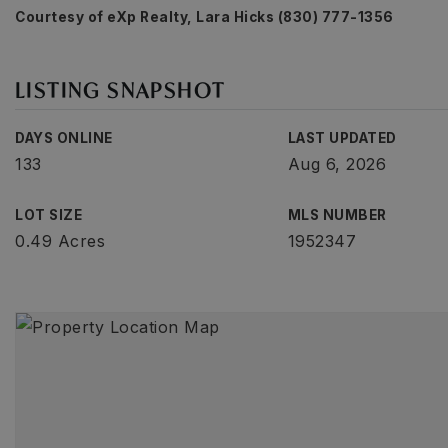
Courtesy of eXp Realty, Lara Hicks (830) 777-1356
LISTING SNAPSHOT
DAYS ONLINE
LAST UPDATED
133
Aug 6, 2026
LOT SIZE
MLS NUMBER
0.49 Acres
1952347