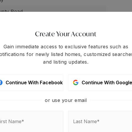
unty Road
y tax: $0,
Other tax: $0,
School tax: 0.00,
 $0
Create Your Account
one,
None
Gain immediate access to exclusive features such as
otifications for newly listed homes, customized searche
easonal Creek,
Other - See Remarks
and listing updates.
Continue With Facebook
Continue With Googl
or use your email
 your