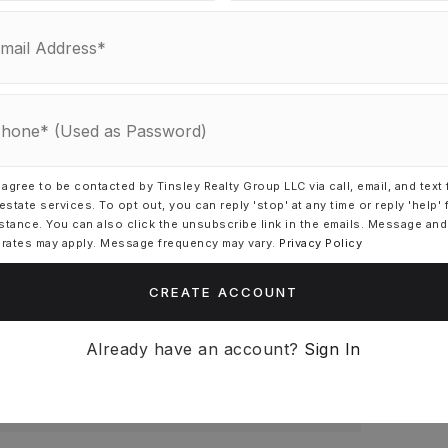
 agree to be contacted by Tinsley Realty Group LLC via call, email, and text 
 estate services. To opt out, you can reply 'stop' at any time or reply 'help' 
N PAYMENT
stance. You can also click the unsubscribe link in the emails. Message and
 rates may apply. Message frequency may vary.
Privacy Policy
CREATE ACCOUNT
REST RATE (%)
Already have an account?
Sign In
MONTHLY PAYMENT
$462