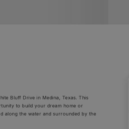
hite Bluff Drive in Medina, Texas. This
ortunity to build your dream home or
led along the water and surrounded by the