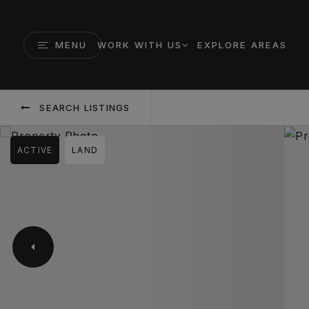
MENU
WORK WITH US
EXPLORE AREAS
SEARCH LISTINGS
ACTIVE
LAND