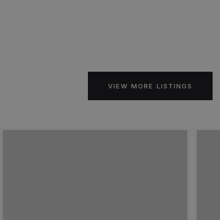
VIEW MORE LISTINGS