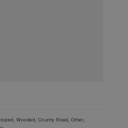
loped,
Wooded,
County Road,
Other,
ny