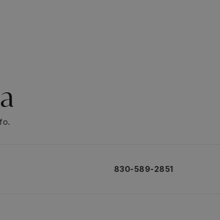
ea
fo.
830-589-2851