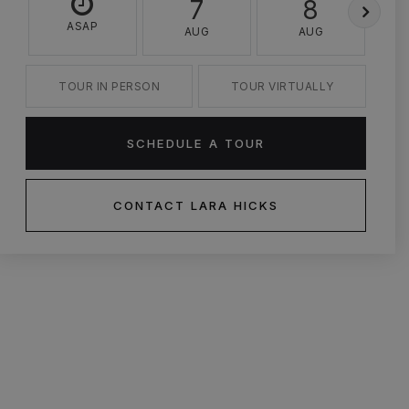
7
8
ASAP
AUG
AUG
TOUR IN PERSON
TOUR VIRTUALLY
SCHEDULE A TOUR
CONTACT LARA HICKS