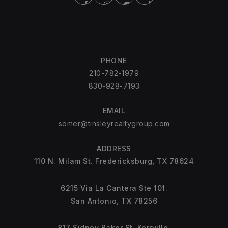
PHONE
210-782-1979
830-928-7193
EMAIL
somer@tinsleyrealtygroup.com
ADDRESS
110 N. Milam St. Fredericksburg, TX 78624
6215 Via La Cantera Ste 101.
San Antonio, TX 78256
817 Sidney Baker St. Kerrville.