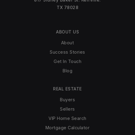
TX 78028
ABOUT US
About
Success Stories
Get In Touch
Blog
REAL ESTATE
Buyers
Sellers
VIP Home Search
Mortgage Calculator