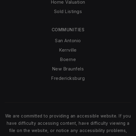
Home Valuation
Sold Listings
COMMUNITIES
San Antonio
Kerrville
Boerne
New Braunfels
Fredericksburg
We are committed to providing an accessible website. If you
have difficulty accessing content, have difficulty viewing a
file on the website, or notice any accessibility problems,