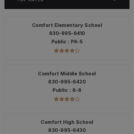
Comfort Elementary School
830-995-6410
Public
PK-5
Comfort Middle School
830-995-6420
Public
6-8
Comfort High School
830-995-6430