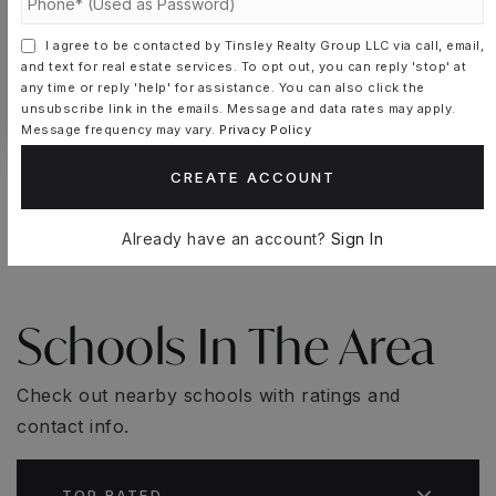
SCHEDULE A TOUR
I agree to be contacted by Tinsley Realty Group LLC via call, email,
and text for real estate services. To opt out, you can reply 'stop' at
CONTACT CASSANDRA-LISETTE
any time or reply 'help' for assistance. You can also click the
MUNIZ
unsubscribe link in the emails. Message and data rates may apply.
Message frequency may vary.
Privacy Policy
CREATE ACCOUNT
Already have an account?
Sign In
Schools In The Area
Check out nearby schools with ratings and
contact info.
TOP RATED