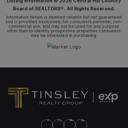
Listing Information ©
2026
Central Hill Country
Board of REALTORS®. All Rights Reserved.
Information herein is deemed reliable but not guaranteed
and is provided exclusively for consumers personal, non-
commercial use, and may not be used for any purpose
other than to identify prospective properties consumers
may be interested in purchasing.