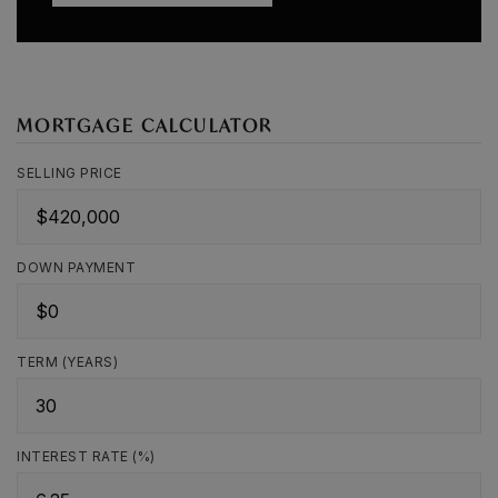
MORTGAGE CALCULATOR
SELLING PRICE
DOWN PAYMENT
TERM (YEARS)
INTEREST RATE (%)