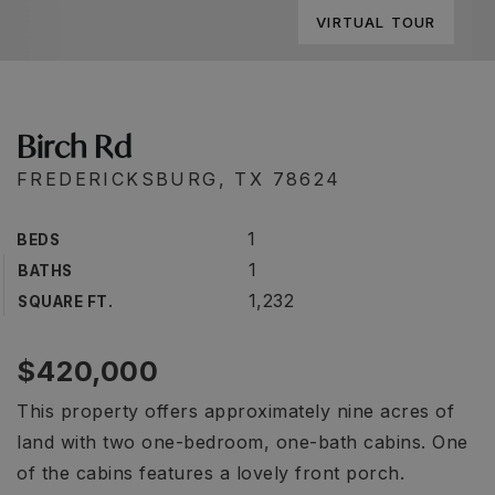
VIRTUAL TOUR
Birch Rd
FREDERICKSBURG, TX 78624
1
BEDS
1
BATHS
1,232
SQUARE FT.
$420,000
This property offers approximately nine acres of
land with two one-bedroom, one-bath cabins. One
of the cabins features a lovely front porch.