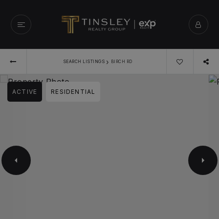
›
SEARCH LISTINGS
BIRCH RD
ACTIVE
RESIDENTIAL