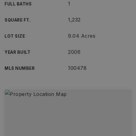
1
FULL BATHS
1,232
SQUARE FT.
9.04 Acres
LOT SIZE
2006
YEAR BUILT
100478
MLS NUMBER