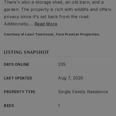
There's also a storage shed, an old barn, and a
garden. The property is rich with wildlife and offers
privacy since it's set back from the road.
Additionally,
…
Read More
Courtesy of Lauri Tomlinson, Fore Premier Properties.
LISTING SNAPSHOT
205
DAYS ONLINE
Aug 7, 2026
LAST UPDATED
Single Family Residence
PROPERTY TYPE
1
BEDS