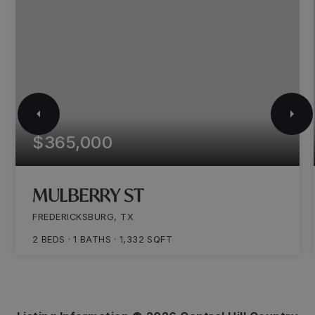
$365,000
MULBERRY ST
FREDERICKSBURG, TX
2
BEDS
1
BATHS
1,332
SQFT