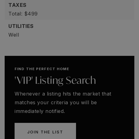
TAXES
Total: $499
UTILITIES
Well
FIND THE PERFECT HOME
'VIP' Listing Search
Whenever a listing hits the market that
matches your criteria you will be
immediately notified.
JOIN THE LIST