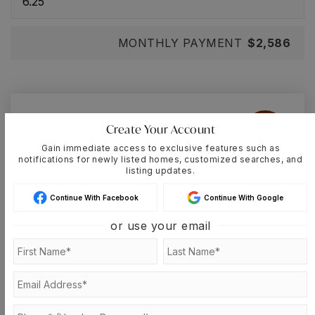
MONTHLY PAYMENT
$2,586
Cassandra-Lisette
Create Your Account
Muniz
Gain immediate access to exclusive features such as
notifications for newly listed homes, customized searches, and
listing updates.
Continue With Facebook
Continue With Google
SAT
SUN
8
9
or use your email
ASAP
AUG
AUG
TOUR IN PERSON
TOUR VIRTUALLY