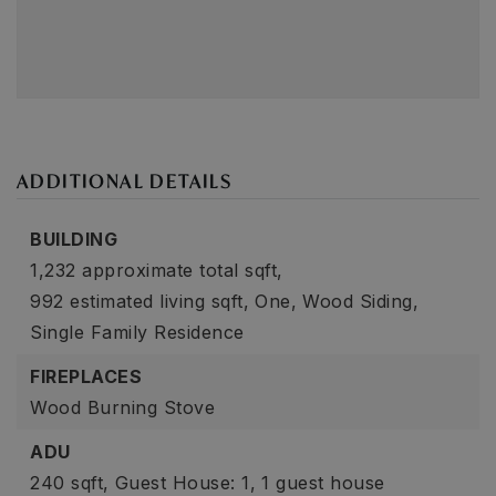
ADDITIONAL DETAILS
BUILDING
1,232 approximate total sqft,
992 estimated living sqft,
One,
Wood Siding,
Single Family Residence
FIREPLACES
Wood Burning Stove
ADU
240 sqft,
Guest House: 1,
1 guest house