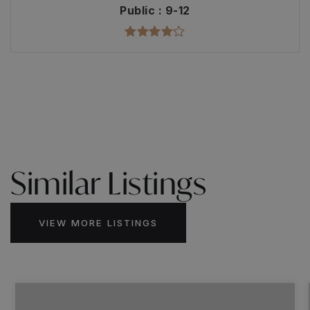
Public
9-12
Similar Listings
VIEW MORE LISTINGS