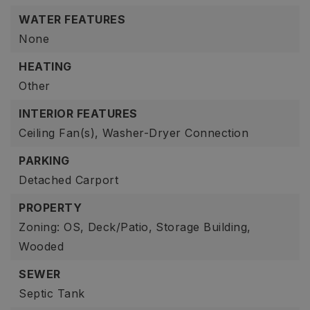
WATER FEATURES
None
HEATING
Other
INTERIOR FEATURES
Ceiling Fan(s),
Washer-Dryer Connection
PARKING
Detached Carport
PROPERTY
Zoning: OS,
Deck/Patio,
Storage Building,
Wooded
SEWER
Septic Tank