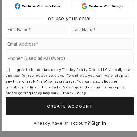
Continue With Facebook
Continue With Google
SAT
SUN
or use your email
8
9
ASAP
AUG
AUG
TOUR IN PERSON
TOUR VIRTUALLY
SCHEDULE A TOUR
I agree to be contacted by Tinsley Realty Group LLC via call, email,
and text for real estate services. To opt out, you can reply 'stop' at
any time or reply 'help' for assistance. You can also click the
CONTACT CASSANDRA-LISETTE
unsubscribe link in the emails. Message and data rates may apply.
MUNIZ
Message frequency may vary.
Privacy Policy
CREATE ACCOUNT
Already have an account?
Sign In