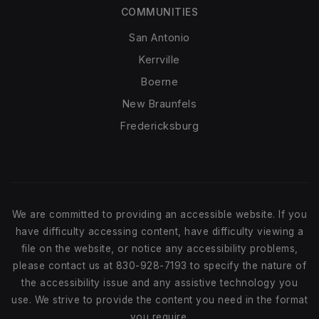
COMMUNITIES
San Antonio
Kerrville
Boerne
New Braunfels
Fredericksburg
We are committed to providing an accessible website. If you
have difficulty accessing content, have difficulty viewing a
file on the website, or notice any accessibility problems,
please contact us at 830-928-7193 to specify the nature of
the accessibility issue and any assistive technology you
use. We strive to provide the content you need in the format
you require.