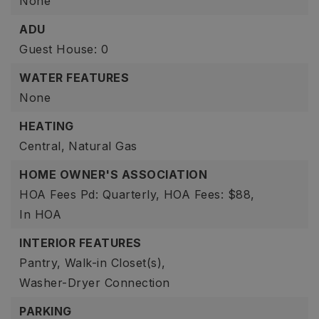
None
ADU
Guest House: 0
WATER FEATURES
None
HEATING
Central,
Natural Gas
HOME OWNER'S ASSOCIATION
HOA Fees Pd: Quarterly,
HOA Fees: $88,
In HOA
INTERIOR FEATURES
Pantry,
Walk-in Closet(s),
Washer-Dryer Connection
PARKING