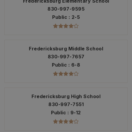
Fredericksburg Elementary School
830-997-9595
Public
2-5
Fredericksburg Middle School
830-997-7657
Public
6-8
Fredericksburg High School
830-997-7551
Public
9-12