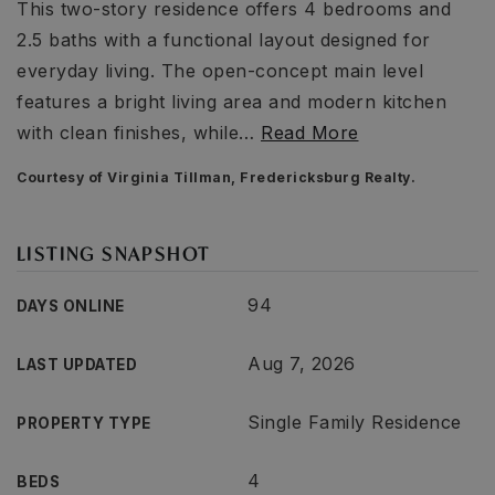
This two-story residence offers 4 bedrooms and
2.5 baths with a functional layout designed for
everyday living. The open-concept main level
features a bright living area and modern kitchen
with clean finishes, while
…
Read More
Courtesy of Virginia Tillman, Fredericksburg Realty.
LISTING SNAPSHOT
94
DAYS ONLINE
Aug 7, 2026
LAST UPDATED
Single Family Residence
PROPERTY TYPE
4
BEDS