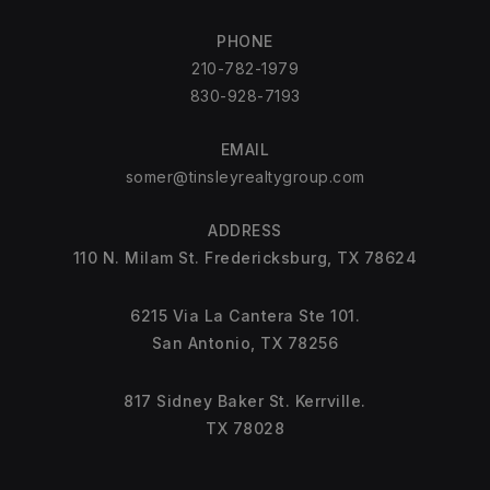
PHONE
210-782-1979
830-928-7193
EMAIL
somer@tinsleyrealtygroup.com
ADDRESS
110 N. Milam St. Fredericksburg, TX 78624
6215 Via La Cantera Ste 101.
San Antonio, TX 78256
817 Sidney Baker St. Kerrville.
TX 78028