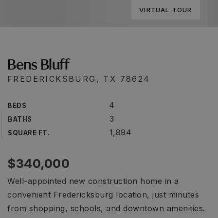
VIRTUAL TOUR
Bens Bluff
FREDERICKSBURG, TX 78624
4
BEDS
3
BATHS
1,894
SQUARE FT.
$340,000
Well-appointed new construction home in a
convenient Fredericksburg location, just minutes
from shopping, schools, and downtown amenities.