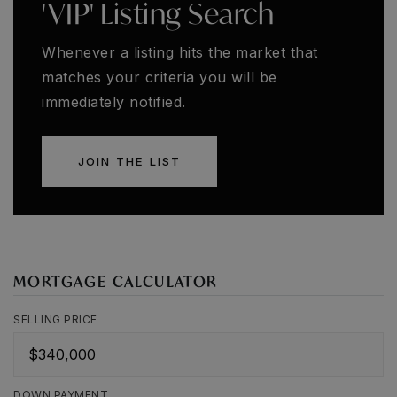
'VIP' Listing Search
Whenever a listing hits the market that
matches your criteria you will be
immediately notified.
JOIN THE LIST
MORTGAGE CALCULATOR
SELLING PRICE
DOWN PAYMENT