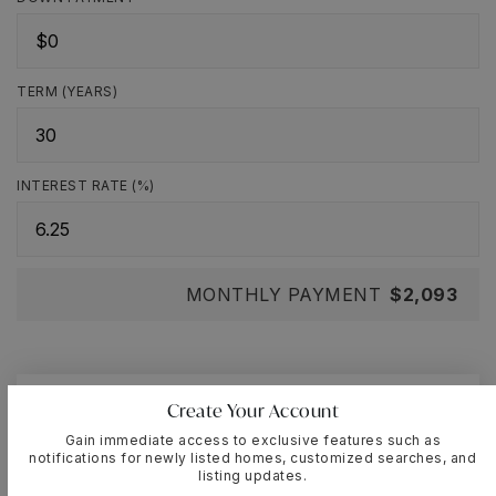
TERM (YEARS)
INTEREST RATE (%)
MONTHLY PAYMENT
$2,093
Create Your Account
Cassandra-Lisette
Muniz
Gain immediate access to exclusive features such as
notifications for newly listed homes, customized searches, and
listing updates.