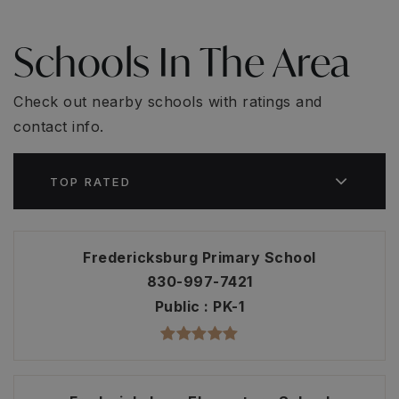
Schools In The Area
Check out nearby schools with ratings and
contact info.
TOP RATED
Fredericksburg Primary School
830-997-7421
Public
PK-1