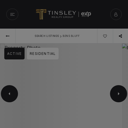
›
SEARCH LISTINGS
BENS BLUFF
ACTIVE
RESIDENTIAL