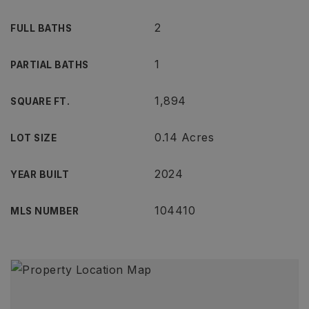
2
FULL BATHS
1
PARTIAL BATHS
1,894
SQUARE FT.
0.14 Acres
LOT SIZE
2024
YEAR BUILT
104410
MLS NUMBER