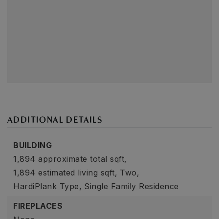
ADDITIONAL DETAILS
BUILDING
1,894 approximate total sqft,
1,894 estimated living sqft,
Two,
HardiPlank Type,
Single Family Residence
FIREPLACES