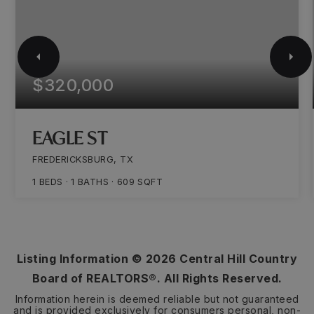
$320,000
EAGLE ST
FREDERICKSBURG, TX
1
BEDS
1
BATHS
609
SQFT
Listing Information ©
2026
Central Hill Country
Board of REALTORS®. All Rights Reserved.
Information herein is deemed reliable but not guaranteed
and is provided exclusively for consumers personal, non-