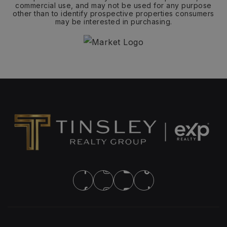
commercial use, and may not be used for any purpose
other than to identify prospective properties consumers
may be interested in purchasing.