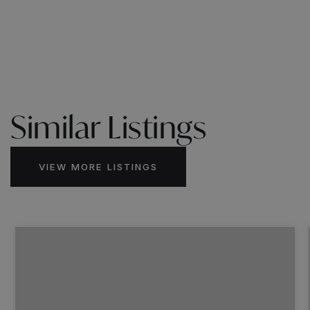
Similar Listings
VIEW MORE LISTINGS