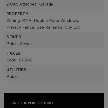
2 Car,
Attached,
Garage
PROPERTY
Zoning: R1-A,
Double Pane Windows,
Privacy Fence,
See Remarks,
City Lot
SEWER
Public Sewer
TAXES
Total: $7,540
UTILITIES
Public
FIND THE PERFECT HOME