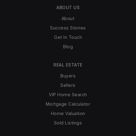
ABOUT US
About
Success Stories
Get In Touch
Blog
REAL ESTATE
Buyers
Sellers
VIP Home Search
Mortgage Calculator
Home Valuation
Sold Listings