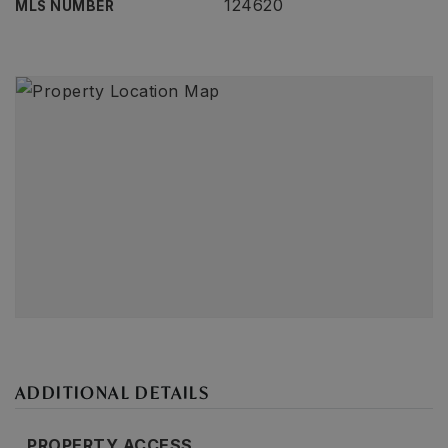
124620
MLS NUMBER
ADDITIONAL DETAILS
PROPERTY ACCESS