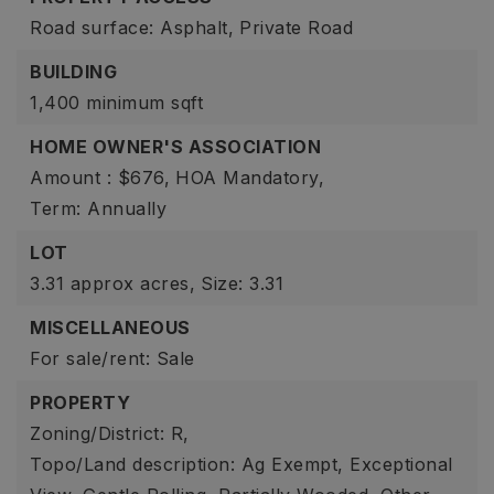
Road surface: Asphalt,
Private Road
BUILDING
1,400 minimum sqft
HOME OWNER'S ASSOCIATION
Amount : $676,
HOA Mandatory,
Term: Annually
LOT
3.31 approx acres,
Size: 3.31
MISCELLANEOUS
For sale/rent: Sale
PROPERTY
Zoning/District: R,
Topo/Land description: Ag Exempt, Exceptional