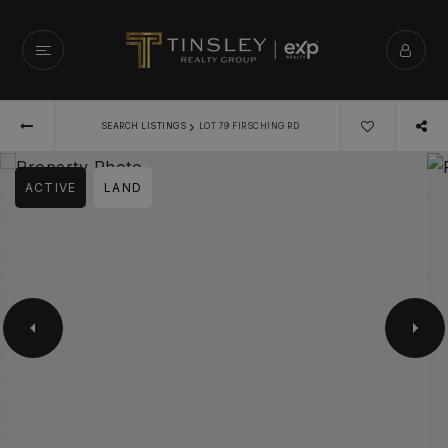
›
SEARCH LISTINGS
LOT 79 FIRSCHING RD
ACTIVE
LAND