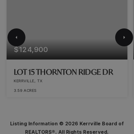
$124,900
LOT 15 THORNTON RIDGE DR
KERRVILLE, TX
3.59
ACRES
Listing Information ©
2026
Kerrville Board of
REALTORS®. All Rights Reserved.