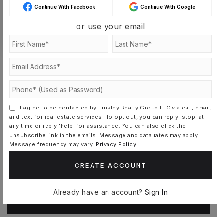
Continue With Facebook
Continue With Google
or use your email
CONTACT DIANE SCHOFIELD
I agree to be contacted by Tinsley Realty Group LLC via call, email,
and text for real estate services. To opt out, you can reply 'stop' at
Schools In The Area
any time or reply 'help' for assistance. You can also click the
unsubscribe link in the emails. Message and data rates may apply.
Message frequency may vary.
Privacy Policy
Check out nearby schools with ratings and
CREATE ACCOUNT
contact info.
Already have an account?
Sign In
TOP RATED