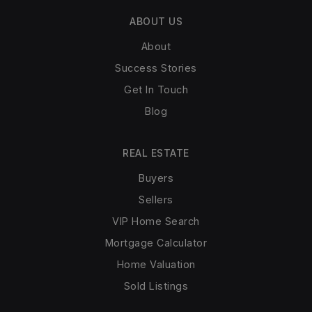
ABOUT US
About
Success Stories
Get In Touch
Blog
REAL ESTATE
Buyers
Sellers
VIP Home Search
Mortgage Calculator
Home Valuation
Sold Listings