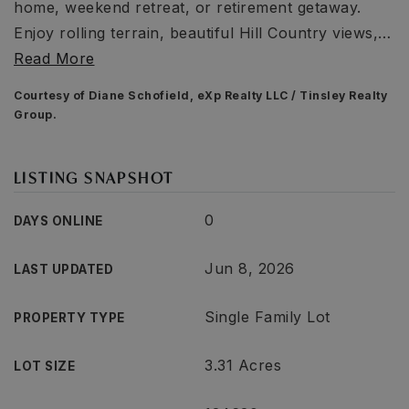
home, weekend retreat, or retirement getaway.
Enjoy rolling terrain, beautiful Hill Country views,
…
Read More
Courtesy of Diane Schofield, eXp Realty LLC / Tinsley Realty
Group.
LISTING SNAPSHOT
0
DAYS ONLINE
Jun 8, 2026
LAST UPDATED
Single Family Lot
PROPERTY TYPE
3.31 Acres
LOT SIZE