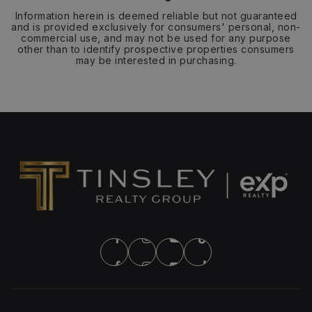
Information herein is deemed reliable but not guaranteed
and is provided exclusively for consumers' personal, non-
commercial use, and may not be used for any purpose
other than to identify prospective properties consumers
may be interested in purchasing.