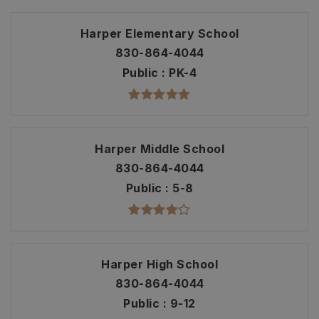
Harper Elementary School
830-864-4044
Public
PK-4
Harper Middle School
830-864-4044
Public
5-8
Harper High School
830-864-4044
Public
9-12