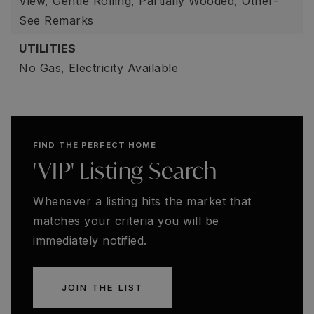
View, Gentle Rolling, Partially Wooded, Other-
See Remarks
UTILITIES
No Gas,
Electricity Available
FIND THE PERFECT HOME
'VIP' Listing Search
Whenever a listing hits the market that
matches your criteria you will be
immediately notified.
JOIN THE LIST