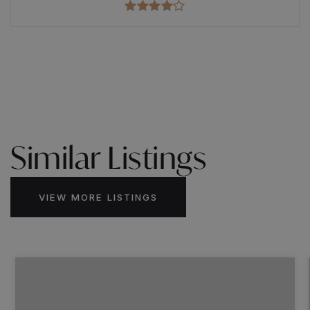
Similar Listings
VIEW MORE LISTINGS