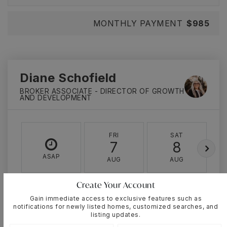
MONTHLY PAYMENT
$985
Diane Schofield
BROKER ASSOCIATE - DIRECTOR OF GROWTH
AND DEVELOPMENT
FRI
SAT
7
8
ASAP
AUG
AUG
Create Your Account
TOUR IN PERSON
TOUR VIRTUALLY
Gain immediate access to exclusive features such as
notifications for newly listed homes, customized searches, and
listing updates.
SCHEDULE A TOUR