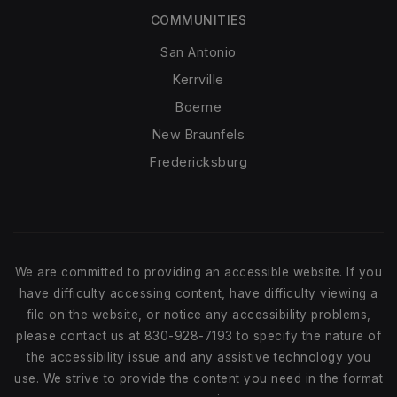
COMMUNITIES
San Antonio
Kerrville
Boerne
New Braunfels
Fredericksburg
We are committed to providing an accessible website. If you
have difficulty accessing content, have difficulty viewing a
file on the website, or notice any accessibility problems,
please contact us at 830-928-7193 to specify the nature of
the accessibility issue and any assistive technology you
use. We strive to provide the content you need in the format