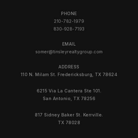
PHONE
210-782-1979
830-928-7193
EMAIL
somer@tinsleyrealtygroup.com
ADDRESS
110 N. Milam St. Fredericksburg, TX 78624
6215 Via La Cantera Ste 101.
San Antonio, TX 78256
817 Sidney Baker St. Kerrville.
TX 78028