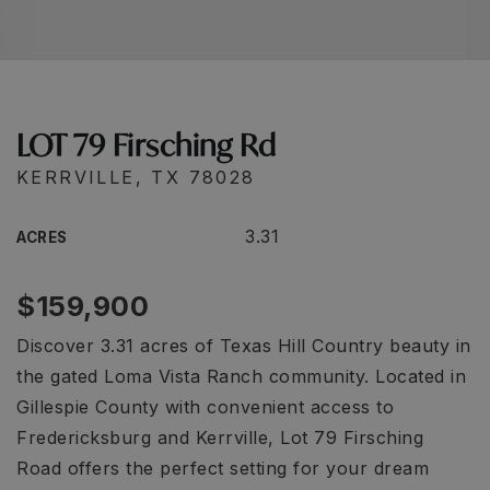
LOT 79 Firsching Rd
KERRVILLE, TX 78028
3.31
ACRES
$159,900
Discover 3.31 acres of Texas Hill Country beauty in
the gated Loma Vista Ranch community. Located in
Gillespie County with convenient access to
Fredericksburg and Kerrville, Lot 79 Firsching
Road offers the perfect setting for your dream