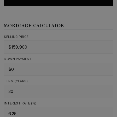
MORTGAGE CALCULATOR
SELLING PRICE
DOWN PAYMENT
TERM (YEARS)
INTEREST RATE (%)